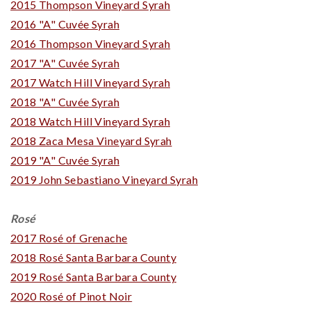
2015 Thompson Vineyard Syrah
2016 "A" Cuvée Syrah
2016 Thompson Vineyard Syrah
2017 "A" Cuvée Syrah
2017 Watch Hill Vineyard Syrah
2018 "A" Cuvée Syrah
2018 Watch Hill Vineyard Syrah
2018 Zaca Mesa Vineyard Syrah
2019 "A" Cuvée Syrah
2019 John Sebastiano Vineyard Syrah
Rosé
2017 Rosé of Grenache
2018 Rosé Santa Barbara County
2019 Rosé Santa Barbara County
2020 Rosé of Pinot Noir