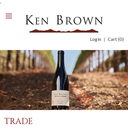
'
Mobile
Menu
Login
Cart (
0
)
TRADE