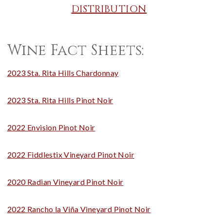
DISTRIBUTION
Wine Fact Sheets:
2023 Sta. Rita Hills Chardonnay
2023 Sta. Rita Hills Pinot Noir
2022 Envision Pinot Noir
2022 Fiddlestix Vineyard Pinot Noir
2020 Radian Vineyard Pinot Noir
2022 Rancho la Viña Vineyard Pinot Noir