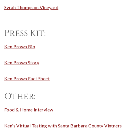
Syrah Thompson Vineyard
Press Kit:
Ken Brown Bio
Ken Brown Story
Ken Brown Fact Sheet
Other:
Food & Home Interview
Ken's Virtual Tasting with Santa Barbara County Vintners