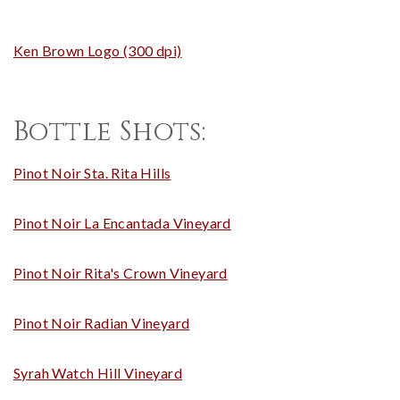
Ken Brown Logo (300 dpi)
Bottle Shots:
Pinot Noir Sta. Rita Hills
Pinot Noir La Encantada Vineyard
Pinot Noir Rita's Crown Vineyard
Pinot Noir Radian Vineyard
Syrah Watch Hill Vineyard