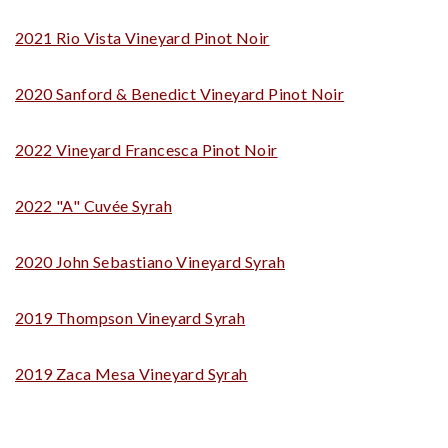
2021 Rio Vista Vineyard Pinot Noir
2020 Sanford & Benedict Vineyard Pinot Noir
2022 Vineyard Francesca Pinot Noir
2022 "A" Cuvée Syrah
2020 John Sebastiano Vineyard Syrah
2019 Thompson Vineyard Syrah
2019 Zaca Mesa Vineyard Syrah