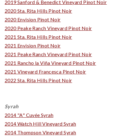
2019 Sanford & Benedict Vineyard Pinot Noir
2020 Sta. Rita Hills Pinot Noir
2020 Envision Pinot Noir
2020 Peake Ranch Vineyard Pinot Noir
2021 Sta. Rita Hills Pinot Noir
2021 Envision Pinot Noir
2021 Peake Ranch Vineyard Pinot Noir
2021 Rancho la Viña Vineyard Pinot Noir
2021 Vineyard Francesca Pinot Noir
2022 Sta. Rita Hills Pinot Noir
Syrah
2014 "A" Cuvée Syrah
2014 Watch Hill Vineyard Syrah
2014 Thompson Vineyard Syrah