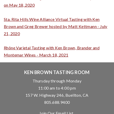
on May 18, 2020
Sta. Rita Hills Wine Alliance Virtual Tasting with Ken
Brown and Greg Brewer hosted by Matt Kettmann - July
21, 2020
Rhône Varietal Tasting with Ken Brown, Brander and
Montemar Wines - March 18, 2021
KEN BROWN TASTING ROOM
Thursday through Monday
11:00 am to 4:00 pm
157 W. Highway 246, Buellton, CA
805.688.9400
Join Our Email List