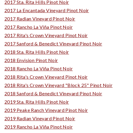
2017 Sta. Rita Hills Pinot Noir
2017 La Encantada Vineyard Pinot Noir
2017 Radian Vineyard Pinot Noir
2017 Rancho La Viña Pinot Noir
2017 Rita's Crown Vineyard Pinot Noir
2017 Sanford & Benedict Vineyard Pinot Noir
2018 Sta. Rita Hills Pinot Noir
2018 Envision Pinot Noir
2018 Rancho La Viña Pinot Noir
2018 Rita's Crown Vineyard Pinot Noir
2018 Rita's Crown Vineyard "Block 25" Pinot Noir
2018 Sanford & Benedict Vineyard Pinot Noir
2019 Sta. Rita Hills Pinot Noir
2019 Peake Ranch Vineyard Pinot Noir
2019 Radian Vineyard Pinot Noir
2019 Rancho La Viña Pinot Noir