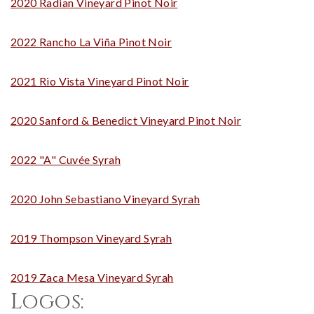
2020 Radian Vineyard Pinot Noir
2022 Rancho La Viña Pinot Noir
2021 Rio Vista Vineyard Pinot Noir
2020 Sanford & Benedict Vineyard Pinot Noir
2022 "A" Cuvée Syrah
2020 John Sebastiano Vineyard Syrah
2019 Thompson Vineyard Syrah
2019 Zaca Mesa Vineyard Syrah
Logos: