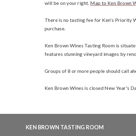
will be on your right.
Map to Ken Brown W
There is no tasting fee for Ken's Priorit
purchase.
Ken Brown Wines Tasting Room is situated a
features stunning vineyard images by ren
Groups of 8 or more people should call ah
Ken Brown Wines is closed New Year's Day
KEN BROWN TASTING ROOM