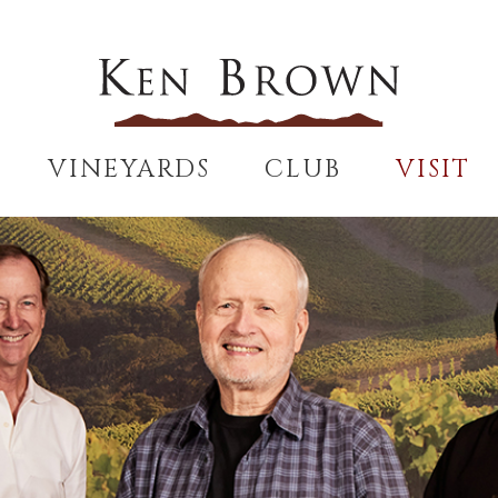
VINEYARDS
CLUB
VISIT