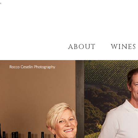
'
ABOUT
WINES