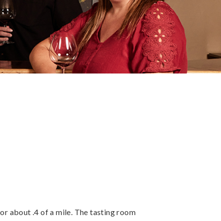
 about .4 of a mile. The tasting room