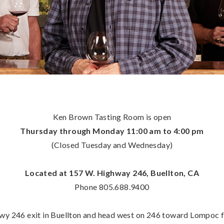
Ken Brown Tasting Room is open
Thursday through Monday 11:00 am to 4:00 pm
(Closed Tuesday and Wednesday)
Located at 157 W. Highway 246, Buellton, CA
Phone 805.688.9400
y 246 exit in Buellton and head west on 246 toward Lompoc for