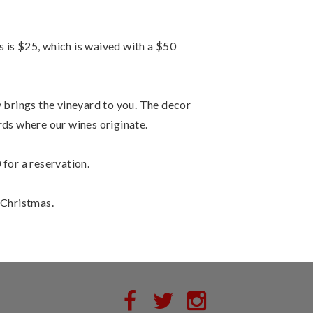
 is $25, which is waived with a $50
y brings the vineyard to you. The decor
ds where our wines originate.
 for a reservation.
 Christmas.