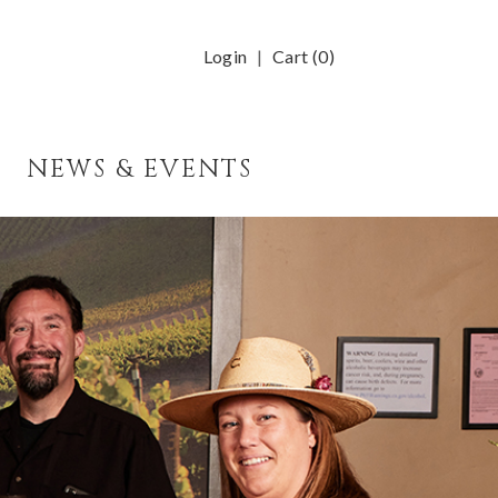
Login
Cart (
0
)
NEWS & EVENTS