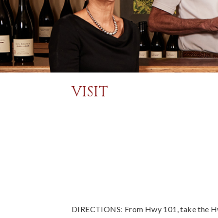
VISIT
DIRECTIONS
:
From Hwy 101, take the Hw