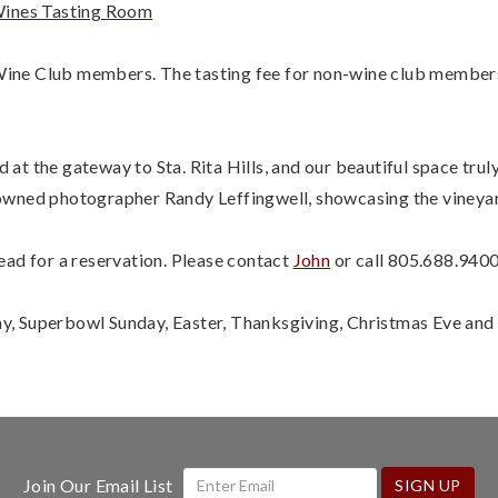
ines Tasting Room
y Wine Club members. The tasting fee for non-wine club members
t the gateway to Sta. Rita Hills, and our beautiful space trul
owned photographer Randy Leffingwell, showcasing the vineyar
ead for a reservation. Please contact
John
or call 805.688.9400
, Superbowl Sunday, Easter, Thanksgiving, Christmas Eve and
Join Our Email List
SIGN UP