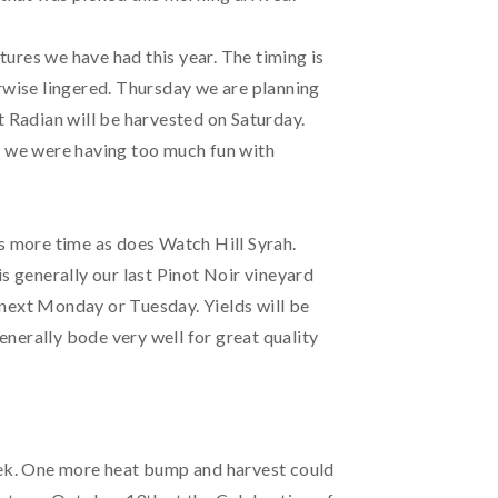
ures we have had this year. The timing is
erwise lingered. Thursday we are planning
t Radian will be harvested on Saturday.
ed we were having too much fun with
 more time as does Watch Hill Syrah.
s generally our last Pinot Noir vineyard
n next Monday or Tuesday. Yields will be
generally bode very well for great quality
week. One more heat bump and harvest could