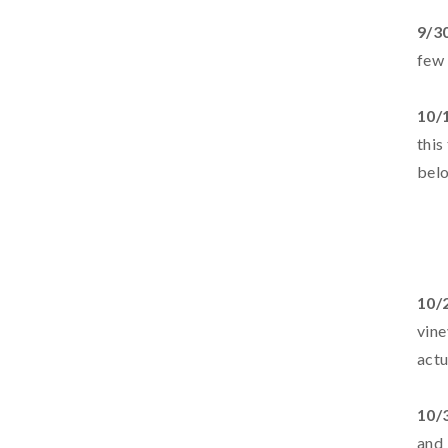
9/3
few 
10/
this
belo
10/
vine
actu
10/
and 