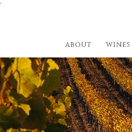
'
ABOUT
WINES