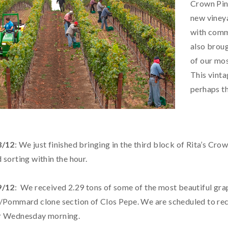
Crown Pino
new vineya
with comma
also broug
of our mos
This vinta
perhaps th
8/12
: We just finished bringing in the third block of Rita’s Cro
 sorting within the hour.
9/12
: We received 2.29 tons of some of the most beautiful gra
/Pommard clone section of Clos Pepe. We are scheduled to rec
r Wednesday morning.