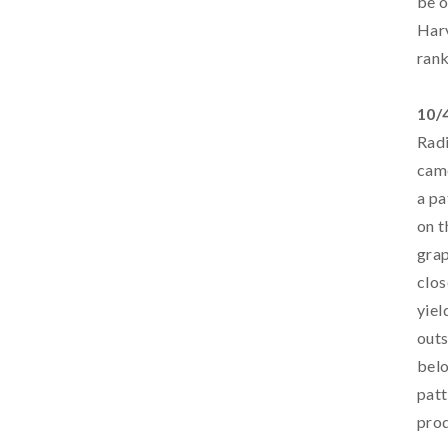
be o
Harv
rank
10/
Radi
came
a pa
on t
grap
clos
yiel
outs
belo
patt
prod