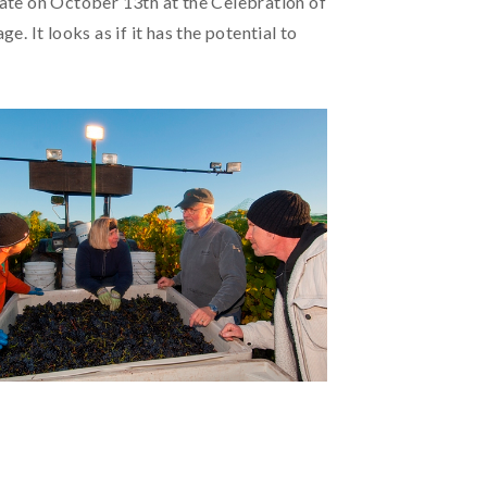
ate on October 13th at the Celebration of
 It looks as if it has the potential to