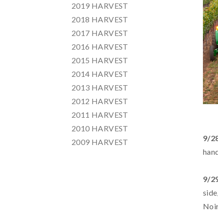
2019 HARVEST
2018 HARVEST
2017 HARVEST
2016 HARVEST
2015 HARVEST
2014 HARVEST
2013 HARVEST
2012 HARVEST
2011 HARVEST
2010 HARVEST
9/2
2009 HARVEST
hand
9/2
side
Noi