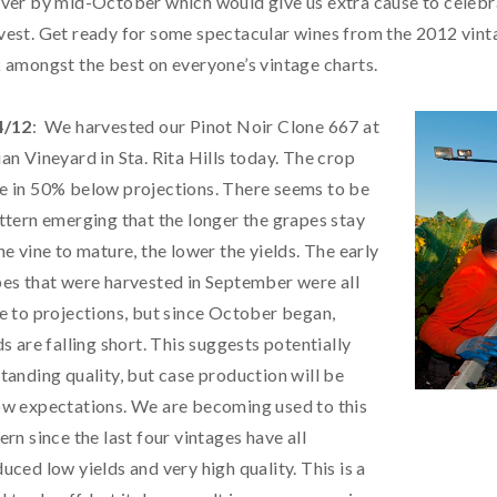
ver by mid-October which would give us extra cause to celebr
est. Get ready for some spectacular wines from the 2012 vintage.
 amongst the best on everyone’s vintage charts.
4/12
: We harvested our Pinot Noir Clone 667 at
an Vineyard in Sta. Rita Hills today. The crop
 in 50% below projections. There seems to be
ttern emerging that the longer the grapes stay
he vine to mature, the lower the yields. The early
es that were harvested in September were all
e to projections, but since October began,
ds are falling short. This suggests potentially
tanding quality, but case production will be
w expectations. We are becoming used to this
ern since the last four vintages have all
uced low yields and very high quality. This is a