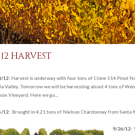
012 HARVEST
4/12
: Harvest is underway with four tons of Clone 114 Pinot N
a Valley. Tomorrow we will be harvesting about 4 tons of We
son Vineyard. Here we go...
5/12
: Brought in 4.21 tons of Nielson Chardonnay from Santa M
9/26/12
: 