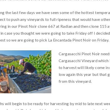
ng the last few days we have seen some of the hottest temperat
ect to push any vineyards to full ripeness that would have oth
ring in our Pinot Noir clone 667 at Radian and then clone 115 a
 in case you thought we were going to take Friday off I decid
est so we are going to pick La Encantada Pinot Noir on Friday.
Cargasacchi Pinot Noir needs
Cargasacchi Vineyard which i
to harvest will likely come i
low again this year but that 
from this vineyard.
hs will begin to be ready for harvesting by mid to late next 