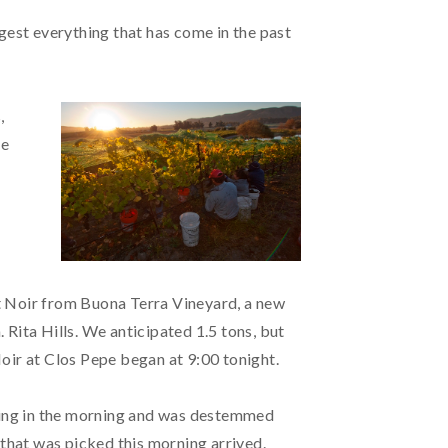
gest everything that has come in the past
,
re
t Noir from Buona Terra Vineyard, a new
Rita Hills. We anticipated 1.5 tons, but
oir at Clos Pepe began at 9:00 tonight.
thing in the morning and was destemmed
 that was picked this morning arrived.