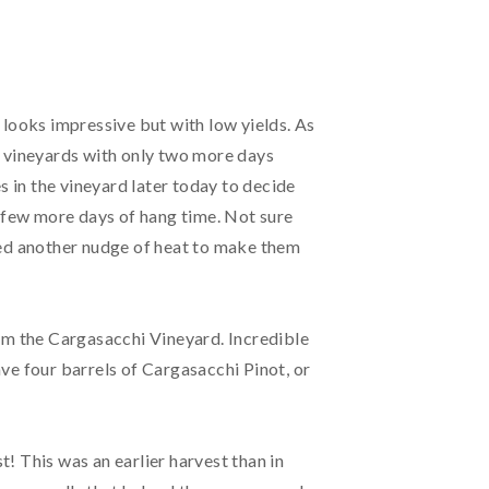
 looks impressive but with low yields. As
r vineyards with only two more days
s in the vineyard later today to decide
a few more days of hang time. Not sure
eed another nudge of heat to make them
rom the Cargasacchi Vineyard. Incredible
have four barrels of Cargasacchi Pinot, or
! This was an earlier harvest than in