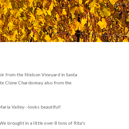
oir from the Nielson Vineyard in Santa
nte Clone Chardonnay also from the
aria Valley--looks beautiful!
We brought in a little over 8 tons of Rita's