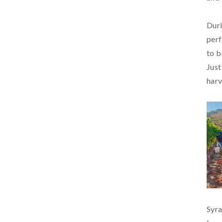
Duri
perf
to b
Just
harv
Syra