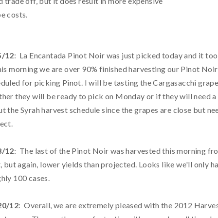
 trade off, but it does result in more expensive
e costs.
5/12
: La Encantada Pinot Noir was just picked today and it too
his morning we are over 90% finished harvesting our Pinot Noi
duled for picking Pinot. I will be tasting the Cargasacchi grape
her they will be ready to pick on Monday or if they will need 
t the Syrah harvest schedule since the grapes are close but n
ect.
8/12
: The last of the Pinot Noir was harvested this morning f
t, but again, lower yields than projected. Looks like we'll only 
hly 100 cases.
20/12
: Overall, we are extremely pleased with the 2012 Harvest