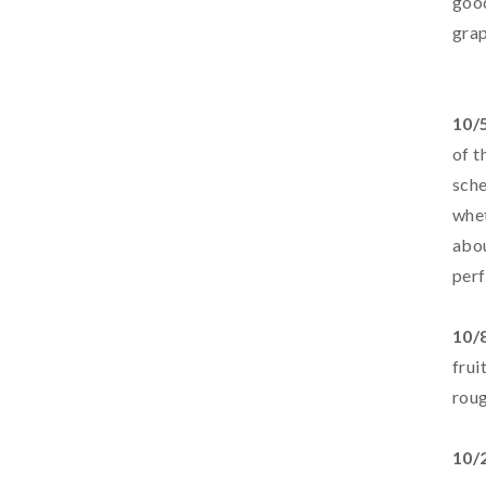
good
grap
10/
of t
sche
whet
abou
perf
10/
frui
roug
10/