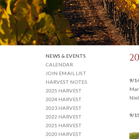
2
NEWS & EVENTS
CALENDAR
JOIN EMAIL LIST
9/1
HARVEST NOTES
Mari
2025 HARVEST
Niel
2024 HARVEST
2023 HARVEST
9/1
2022 HARVEST
2021 HARVEST
2020 HARVEST