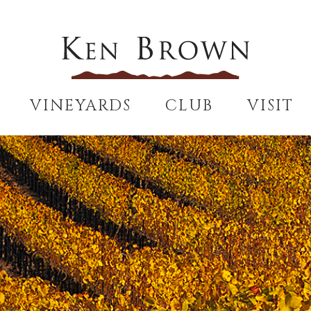
VINEYARDS
CLUB
VISIT