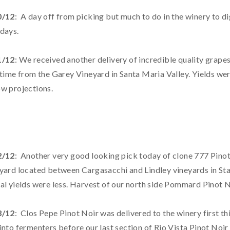
0/12
: A day off from picking but much to do in the winery to di
days.
1/12
: We received another delivery of incredible quality grapes
 time from the Garey Vineyard in Santa Maria Valley. Yields we
w projections.
2/12
: Another very good looking pick today of clone 777 Pino
yard located between Cargasacchi and Lindley vineyards in Sta. 
al yields were less. Harvest of our north side Pommard Pinot N
3/12
: Clos Pepe Pinot Noir was delivered to the winery first 
into fermenters before our last section of Rio Vista Pinot Noir