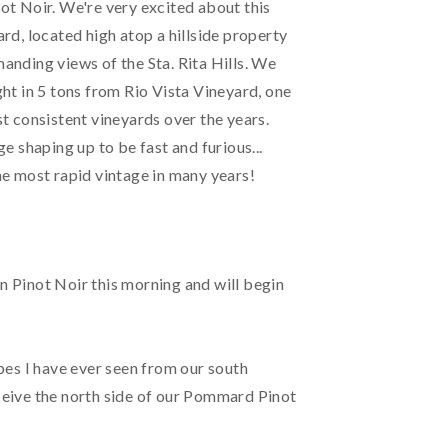
t Noir. We're very excited about this
rd, located high atop a hillside property
nding views of the Sta. Rita Hills. We
ht in 5 tons from Rio Vista Vineyard, one
t consistent vineyards over the years.
ge shaping up to be fast and furious...
e most rapid vintage in many years!
wn Pinot Noir this morning and will begin
pes I have ever seen from our south
eive the north side of our Pommard Pinot