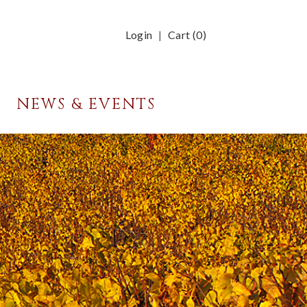
Login
Cart (
0
)
NEWS & EVENTS